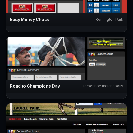
Easy Money Chase
Remington Park
Road to Champions Day
Horseshoe Indianapolis