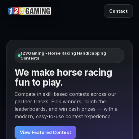
Contact
123Gaming • Horse Racing Handicapping
Contests
We make horse racing
fun to play.
Compete in skill-based contests across our
partner tracks. Pick winners, climb the
leaderboards, and win cash prizes — with a
modern, easy-to-use contest experience.
View Featured Contest