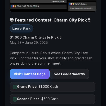
🎯 Featured Contest: Charm City Pick 5
Laurel Park
$1,000 Charm City Late Pick 5
May 23 – June 29, 2025
Compete in Laurel Park’s official Charm City Late
Pick 5 contest for your shot at daily and grand cash
prizes during the summer meet.
Visit Contest Page
See Leaderboards
Grand Prize:
$1,000 Cash
Second Place:
$500 Cash