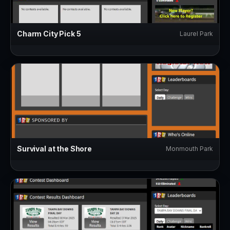
Charm City Pick 5
Laurel Park
Survival at the Shore
Monmouth Park