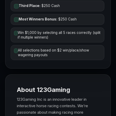
Third Place:
$250 Cash
Most Winners Bonus:
$250 Cash
Win $1,000 by selecting all 5 races correctly (split
if multiple winners)
All selections based on $2 win/place/show
wagering payouts
About 123Gaming
123Gaming Inc is an innovative leader in
interactive horse racing contests. We’re
passionate about making racing more