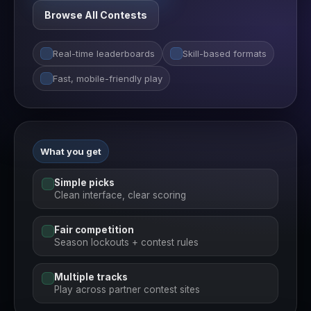
Browse All Contests
Real-time leaderboards
Skill-based formats
Fast, mobile-friendly play
What you get
Simple picks
Clean interface, clear scoring
Fair competition
Season lockouts + contest rules
Multiple tracks
Play across partner contest sites