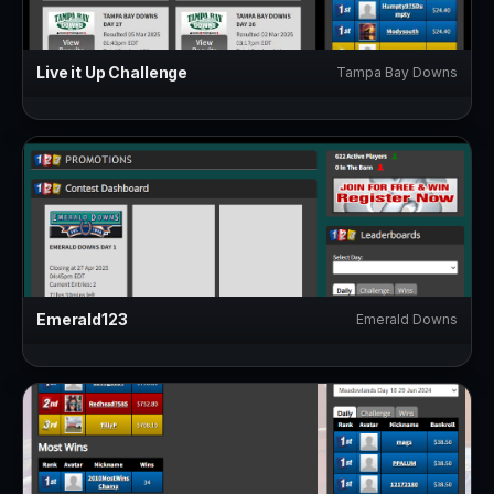
Live it Up Challenge
Tampa Bay Downs
Emerald123
Emerald Downs