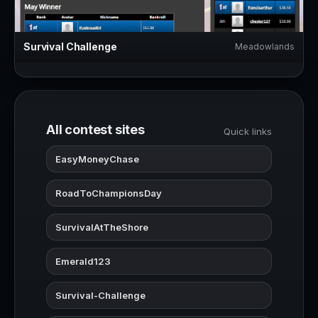
Survival Challenge
Meadowlands
All contest sites
Quick links
EasyMoneyChase
RoadToChampionsDay
SurvivalAtTheShore
Emerald123
Survival-Challenge