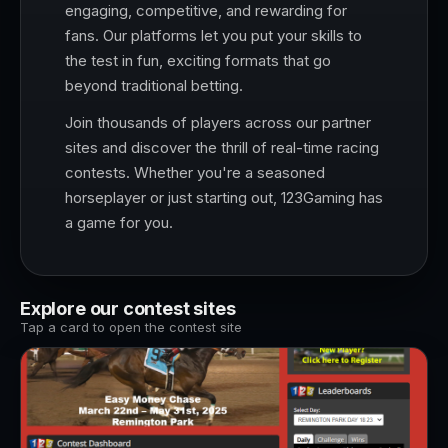
engaging, competitive, and rewarding for
fans. Our platforms let you put your skills to
the test in fun, exciting formats that go
beyond traditional betting.
Join thousands of players across our partner
sites and discover the thrill of real-time racing
contests. Whether you're a seasoned
horseplayer or just starting out, 123Gaming has
a game for you.
Explore our contest sites
Tap a card to open the contest site